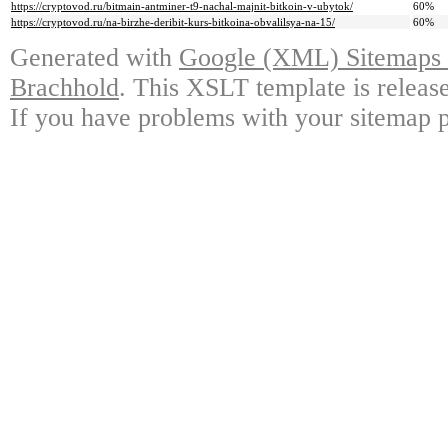
https://cryptovod.ru/bitmain-antminer-t9-nachal-majnit-bitkoin-v-ubytok/
60%
https://cryptovod.ru/na-birzhe-deribit-kurs-bitkoina-obvalilsya-na-15/
60%
Generated with
Google (XML) Sitemaps G
Brachhold
. This XSLT template is releas
If you have problems with your sitemap p