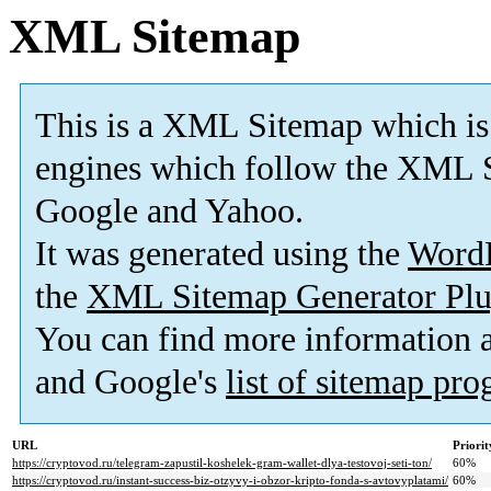
XML Sitemap
This is a XML Sitemap which is
engines which follow the XML S
Google and Yahoo.
It was generated using the
Word
the
XML Sitemap Generator Plu
You can find more information
and Google's
list of sitemap pr
URL
Priorit
https://cryptovod.ru/telegram-zapustil-koshelek-gram-wallet-dlya-testovoj-seti-ton/
60%
https://cryptovod.ru/instant-success-biz-otzyvy-i-obzor-kripto-fonda-s-avtovyplatami/
60%