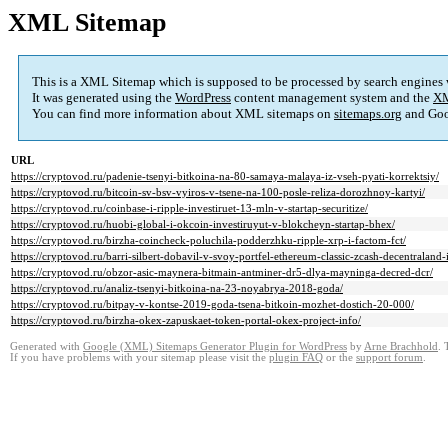
XML Sitemap
This is a XML Sitemap which is supposed to be processed by search engines
It was generated using the
WordPress
content management system and the
XM
You can find more information about XML sitemaps on
sitemaps.org
and Goo
URL
https://cryptovod.ru/padenie-tsenyi-bitkoina-na-80-samaya-malaya-iz-vseh-pyati-korrektsiy/
https://cryptovod.ru/bitcoin-sv-bsv-vyiros-v-tsene-na-100-posle-reliza-dorozhnoy-kartyi/
https://cryptovod.ru/coinbase-i-ripple-investiruet-13-mln-v-startap-securitize/
https://cryptovod.ru/huobi-global-i-okcoin-investiruyut-v-blokcheyn-startap-bhex/
https://cryptovod.ru/birzha-coincheck-poluchila-podderzhku-ripple-xrp-i-factom-fct/
https://cryptovod.ru/barri-silbert-dobavil-v-svoy-portfel-ethereum-classic-zcash-decentraland-
https://cryptovod.ru/obzor-asic-maynera-bitmain-antminer-dr5-dlya-mayninga-decred-dcr/
https://cryptovod.ru/analiz-tsenyi-bitkoina-na-23-noyabrya-2018-goda/
https://cryptovod.ru/bitpay-v-kontse-2019-goda-tsena-bitkoin-mozhet-dostich-20-000/
https://cryptovod.ru/birzha-okex-zapuskaet-token-portal-okex-project-info/
Generated with
Google (XML) Sitemaps Generator Plugin for WordPress
by
Arne Brachhold
. 
If you have problems with your sitemap please visit the
plugin FAQ
or the
support forum
.