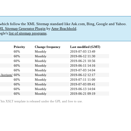
 which follow the XML Sitemap standard like Ask.com, Bing, Google and Yahoo.
L Sitemap Generator Plugin
by
Arne Brachhold
.
gle's
list of sitemap programs
.
Priority
Change frequency
Last modified (GMT)
60%
Monthly
2019-07-03 13:49
60%
Monthly
2019-06-12 11:30
60%
Monthly
2019-06-21 10:56
60%
Monthly
2019-06-11 14:16
60%
Monthly
2019-07-03 14:04
i-horizen/
60%
Monthly
2019-06-12 12:17
60%
Monthly
2019-07-11 11:00
60%
Monthly
2019-07-03 09:41
60%
Monthly
2019-06-13 14:04
60%
Monthly
2019-06-21 09:19
This XSLT template is released under the GPL and free to use.