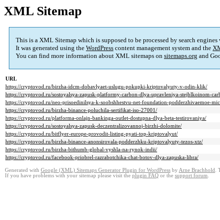
XML Sitemap
This is a XML Sitemap which is supposed to be processed by search engines
It was generated using the
WordPress
content management system and the
XM
You can find more information about XML sitemaps on
sitemaps.org
and Goo
URL
https://cryptovod.ru/birzha-idcm-dobavlyaet-uslugu-pokupki-kriptovalyuty-v-odin-klik/
https://cryptovod.ru/sostoyalsya-zapusk-platformy-carbon-dlya-upravleniya-stejblkoinom-ca
https://cryptovod.ru/neo-prisoedinilsya-k-soobshhestvu-net-foundation-podderzhivaemoe-mic
https://cryptovod.ru/birzha-binance-poluchila-sertifikat-iso-27001/
https://cryptovod.ru/platforma-onlajn-bankinga-outlet-dostupna-dlya-beta-testirovaniya/
https://cryptovod.ru/sostoyalsya-zapusk-deczentralizovannoj-birzhi-dolomite/
https://cryptovod.ru/bitflyer-europe-provodit-listing-pyati-top-kriptovalyut/
https://cryptovod.ru/birzha-binance-anonsirovala-podderzhku-kriptovalyuty-tezos-xtz/
https://cryptovod.ru/birzha-bithumb-global-vyshla-na-rynok-indii/
https://cryptovod.ru/facebook-priobrel-razrabotchika-chat-botov-dlya-zapuska-libra/
Generated with
Google (XML) Sitemaps Generator Plugin for WordPress
by
Arne Brachhold
. 
If you have problems with your sitemap please visit the
plugin FAQ
or the
support forum
.