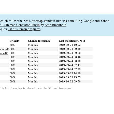
 which follow the XML Sitemap standard like Ask.com, Bing, Google and Yahoo.
L Sitemap Generator Plugin
by
Arne Brachhold
.
gle's
list of sitemap programs
.
Priority
Change frequency
Last modified (GMT)
60%
Monthly
2019-09-24 10:02
rbonusd/
60%
Monthly
2019-09-24 09:18
rosoft/
60%
Monthly
2019-09-24 09:00
60%
Monthly
2019-09-24 08:46
60%
Monthly
2019-09-24 08:10
60%
Monthly
2019-09-24 07:47
60%
Monthly
2019-09-24 07:29
60%
Monthly
2019-09-23 14:10
60%
Monthly
2019-09-23 13:55
60%
Monthly
2019-10-02 09:56
This XSLT template is released under the GPL and free to use.