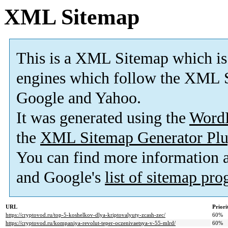
XML Sitemap
This is a XML Sitemap which is
engines which follow the XML S
Google and Yahoo.
It was generated using the
Word
the
XML Sitemap Generator Plu
You can find more information
and Google's
list of sitemap pr
URL
Priori
https://cryptovod.ru/top-5-koshelkov-dlya-kriptovalyuty-zcash-zec/
60%
https://cryptovod.ru/kompaniya-revolut-teper-oczenivaetsya-v-55-mlrd/
60%