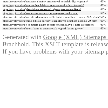
https://cryptovod.ru/naczbank-ukrainy-prezentoval-koshelek-dlya-e-grivny/
60%
https://cryptovod.ru/qtum-pribavil-14-na-fone-anonsa-birzhi-coincheck/
60%
https://cryptovod.ru/glava-binance-nazval-krejga-rajta-moshennikom/
60%
https://cryptovod.ru/sozdatel-tron-u-menya-mnogo-xrp-i-ethereum/
60%
https://cryptovod.ru/microbt-whatsminer-m30s-budet-vypushhen-v-aprele-2020-goda/
60%
https://cryptovod.ru/chislo-bitkoin-adresov-s-nenulevym-ostatkom-dostiglo-29-mln/
60%
https://cryptovod.ru/e-kommers-gigant-shopify-prisoedinilsya-k-libra-association/
60%
https://cryptovod.ru/birzha-kuna-io-anonsirovala-vypusk-kripto-grivny/
60%
Generated with
Google (XML) Sitemaps G
Brachhold
. This XSLT template is releas
If you have problems with your sitemap p